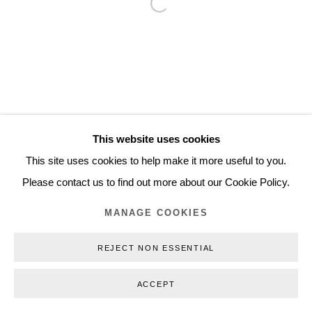
Open a larger version of the follo
Inquiry@nilsstaerk.dk
CVR: DK-31498538
Privacy Policy
Manage cookies
Webshop Terms & Conditions
This website uses cookies
COPYRIGHT © 2026 NILS STÆRK
This site uses cookies to help make it more useful to you.
Please contact us to find out more about our Cookie Policy.
MANAGE COOKIES
REJECT NON ESSENTIAL
ACCEPT