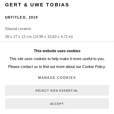
GERT & UWE TOBIAS
+45 3254 4562
Inquiry@nilsstaerk.dk
UNTITLED
,
2019
CVR: DK-31498538
Glazed ceramic
38 x 27 x 12 cm (14,96 x 10,63 x 4,72 in)
GUTO19028
This website uses cookies
Privacy Policy
Manage cookies
Webshop Terms & Conditions
This site uses cookies to help make it more useful to you.
COPYRIGHT © 2026 NILS STÆRK
INQUIRE
Please contact us to find out more about our Cookie Policy.
MANAGE COOKIES
REJECT NON ESSENTIAL
ACCEPT