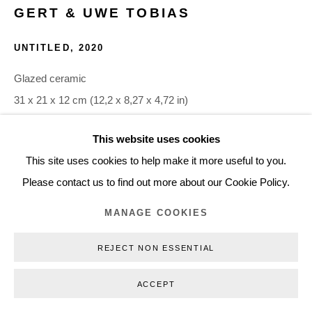
GERT & UWE TOBIAS
+45 3254 4562
Inquiry@nilsstaerk.dk
UNTITLED
,
2020
CVR: DK-31498538
Glazed ceramic
31 x 21 x 12 cm (12,2 x 8,27 x 4,72 in)
GUTO20010
This website uses cookies
Privacy Policy
Manage cookies
Webshop Terms & Conditions
This site uses cookies to help make it more useful to you.
COPYRIGHT © 2026 NILS STÆRK
INQUIRE
Please contact us to find out more about our Cookie Policy.
MANAGE COOKIES
REJECT NON ESSENTIAL
ACCEPT