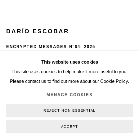
+45 3254 4562
Inquiry@nilsstaerk.dk
CVR: DK-31498538
DARÍO ESCOBAR
ENCRYPTED MESSAGES N°64
,
2025
Metal and gold leaf
This website uses cookies
Privacy Policy
Manage cookies
Webshop Terms & Conditions
40 x 60 x 5 cm
This site uses cookies to help make it more useful to you.
COPYRIGHT © 2026 NILS STÆRK
15.75 x 23.6 x 2 in
Please contact us to find out more about our Cookie Policy.
DE25001
MANAGE COOKIES
INQUIRE
REJECT NON ESSENTIAL
FURTHER IMAGES
ACCEPT
(View a larger image of thumbnail 1 )
, currently selected.
, currently selected.
, currently selected.
(View a larger image of thumbnail 2 )
(View a larger image of thumbnail 3 )
(View a larger image of thumb
(View a larger i