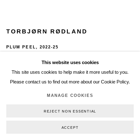
+45 3254 4562
Inquiry@nilsstaerk.dk
CVR: DK-31498538
TORBJØRN RØDLAND
PLUM PEEL
,
2022-25
Chromogenic print, Fuji Crystal Archive Matte paper
This website uses cookies
Privacy Policy
Manage cookies
Webshop Terms & Conditions
76 x 60 cm
This site uses cookies to help make it more useful to you.
COPYRIGHT © 2026 NILS STÆRK
29.92 x 23.62 in
Please contact us to find out more about our Cookie Policy.
Edition of 3 + 1 AP
MANAGE COOKIES
TRØ22008
REJECT NON ESSENTIAL
INQUIRE
ACCEPT
FURTHER IMAGES