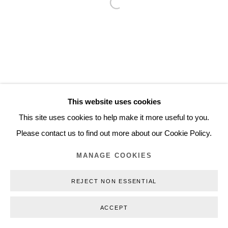
Open a larger version of the follo
Inquiry@nilsstaerk.dk
CVR: DK-31498538
Privacy Policy
Manage cookies
Webshop Terms & Conditions
This website uses cookies
COPYRIGHT © 2026 NILS STÆRK
This site uses cookies to help make it more useful to you.
Please contact us to find out more about our Cookie Policy.
MANAGE COOKIES
REJECT NON ESSENTIAL
ACCEPT