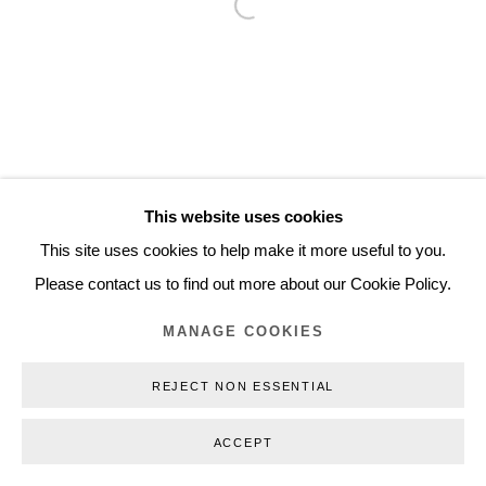
Open a larger version of the follo
Inquiry@nilsstaerk.dk
CVR: DK-31498538
Privacy Policy
Manage cookies
Webshop Terms & Conditions
This website uses cookies
COPYRIGHT © 2026 NILS STÆRK
This site uses cookies to help make it more useful to you.
Please contact us to find out more about our Cookie Policy.
MANAGE COOKIES
REJECT NON ESSENTIAL
ACCEPT