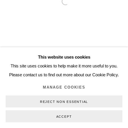
Open a larger version of the follo
Inquiry@nilsstaerk.dk
CVR: DK-31498538
Privacy Policy
Manage cookies
Webshop Terms & Conditions
This website uses cookies
COPYRIGHT © 2026 NILS STÆRK
This site uses cookies to help make it more useful to you.
Please contact us to find out more about our Cookie Policy.
MANAGE COOKIES
REJECT NON ESSENTIAL
ACCEPT