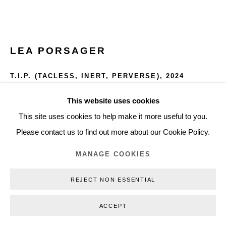
+45 3254 4562
Inquiry@nilsstaerk.dk
CVR: DK-31498538
LEA PORSAGER
T.I.P. (TACLESS, INERT, PERVERSE)
,
2024
Seven Windmill tips from the world's first offshore wind farm
This website uses cookies
Privacy Policy
Manage cookies
Webshop Terms & Conditions
(glass fiber)
This site uses cookies to help make it more useful to you.
COPYRIGHT © 2026 NILS STÆRK
Dimensions variable
Please contact us to find out more about our Cookie Policy.
LPO24004
MANAGE COOKIES
REJECT NON ESSENTIAL
INQUIRE
FURTHER IMAGES
ACCEPT
(View a larger image of thumbnail 1 )
, currently selected.
, currently selected.
, currently selected.
(View a larger image of thumbnail 2 )
(View a larger image of thumbnail 3 )
(View a larger image of thumb
(View a larger i