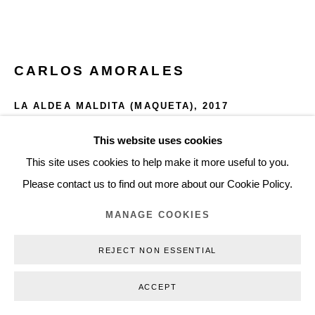
+45 3254 4562
Inquiry@nilsstaerk.dk
CVR: DK-31498538
CARLOS AMORALES
LA ALDEA MALDITA (MAQUETA)
,
2017
Acrylic spray paint on cardboard, on galvanized plate, and
This website uses cookies
Privacy Policy
Manage cookies
Webshop Terms & Conditions
Neodymium magnets.
This site uses cookies to help make it more useful to you.
COPYRIGHT © 2026 NILS STÆRK
Dimensions Variable
Please contact us to find out more about our Cookie Policy.
Table incl. maquetas 150 x 480 x 85 cm.
MANAGE COOKIES
CAM17001
REJECT NON ESSENTIAL
INQUIRE
ACCEPT
FURTHER IMAGES