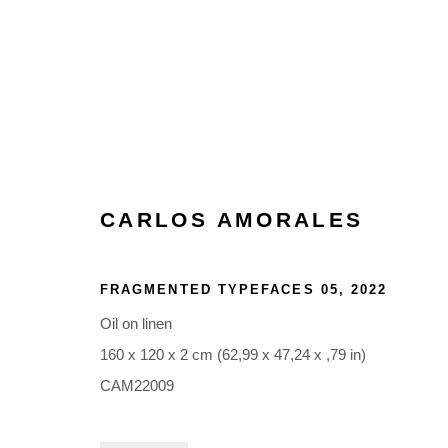
ARTWORKS
CARLOS AMORALES
FRAGMENTED TYPEFACES 05
,
2022
Oil on linen
160 x 120 x 2 cm (62,99 x 47,24 x ,79 in)
Glentevej 49 · 2400 Copenhagen · Denmark
CAM22009
Tue-Fri 11-17 · Sat 11-15