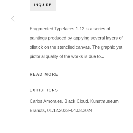
Holbergsgade 19 · 1057 Copenhagen · Denmark
INQUIRE
Thu-Fri 12-17 · Sat 11-15
+45 3254 4562
Fragmented Typefaces 1-12 is a series of
Inquiry@nilsstaerk.dk
paintings produced by applying several layers of
CVR: DK-31498538
oilstick on the stenciled canvas. The graphic yet
pictorial quality of the works is due to...
Privacy Policy
Manage cookies
Webshop Terms & Conditions
READ MORE
COPYRIGHT © 2026 NILS STÆRK
EXHIBITIONS
Carlos Amorales. Black Cloud, Kunstmuseum
Brandts, 01.12.2023–04.08.2024