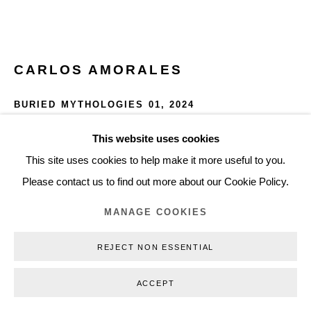
+45 3254 4562
Inquiry@nilsstaerk.dk
CVR: DK-31498538
CARLOS AMORALES
BURIED MYTHOLOGIES 01
,
2024
Oil on linen
This website uses cookies
Privacy Policy
Manage cookies
Webshop Terms & Conditions
160 x 120 cm
This site uses cookies to help make it more useful to you.
COPYRIGHT © 2026 NILS STÆRK
62.99 x 47.24 in
Please contact us to find out more about our Cookie Policy.
CAM24001
MANAGE COOKIES
INQUIRE
REJECT NON ESSENTIAL
FURTHER IMAGES
ACCEPT
(View a larger image of thumbnail 1 )
, currently selected.
, currently selected.
, currently selected.
(View a larger image of thumbnail 2 )
(View a larger image of thumbnail 3 )