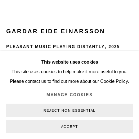
+45 3254 4562
Inquiry@nilsstaerk.dk
CVR: DK-31498538
GARDAR EIDE EINARSSON
PLEASANT MUSIC PLAYING DISTANTLY
,
2025
Gouache on Arches paper
This website uses cookies
Privacy Policy
Manage cookies
Webshop Terms & Conditions
76 x 56cm
This site uses cookies to help make it more useful to you.
COPYRIGHT © 2026 NILS STÆRK
30 x 22 in
Please contact us to find out more about our Cookie Policy.
GEE25005
MANAGE COOKIES
INQUIRE
REJECT NON ESSENTIAL
FURTHER IMAGES
ACCEPT
(View a larger image of thumbnail 1 )
, currently selected.
, currently selected.
, currently selected.
(View a larger image of thumbnail 2 )
(View a larger image of thumbnail 3 )