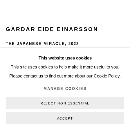
+45 3254 4562
Inquiry@nilsstaerk.dk
CVR: DK-31498538
GARDAR EIDE EINARSSON
THE JAPANESE MIRACLE
,
2022
Acrylic, gesso and graphite on canvas
This website uses cookies
Privacy Policy
Manage cookies
Webshop Terms & Conditions
145 x 130 cm
This site uses cookies to help make it more useful to you.
COPYRIGHT © 2026 NILS STÆRK
57.09 x 51.18 in
Please contact us to find out more about our Cookie Policy.
GEE22002
MANAGE COOKIES
INQUIRE
REJECT NON ESSENTIAL
FURTHER IMAGES
ACCEPT
(View a larger image of thumbnail 1 )
, currently selected.
, currently selected.
, currently selected.
(View a larger image of thumbnail 2 )
(View a larger image of thumbnail 3 )
(View a larger image of thumb