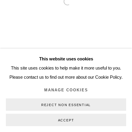
Open a larger version of the follo
Inquiry@nilsstaerk.dk
CVR: DK-31498538
Privacy Policy
Manage cookies
Webshop Terms & Conditions
This website uses cookies
COPYRIGHT © 2026 NILS STÆRK
This site uses cookies to help make it more useful to you.
Please contact us to find out more about our Cookie Policy.
MANAGE COOKIES
REJECT NON ESSENTIAL
ACCEPT