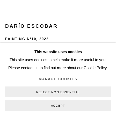
+45 3254 4562
Inquiry@nilsstaerk.dk
CVR: DK-31498538
DARÍO ESCOBAR
PAINTING N°10
,
2022
Primed linen and pigments
This website uses cookies
Privacy Policy
Manage cookies
Webshop Terms & Conditions
145 x 120 x 5 cm
This site uses cookies to help make it more useful to you.
COPYRIGHT © 2026 NILS STÆRK
57 x 47 1/4 x 2 in
Please contact us to find out more about our Cookie Policy.
DE22038
MANAGE COOKIES
INQUIRE
REJECT NON ESSENTIAL
FURTHER IMAGES
ACCEPT
(View a larger image of thumbnail 1 )
, currently selected.
, currently selected.
, currently selected.
(View a larger image of thumbnail 2 )