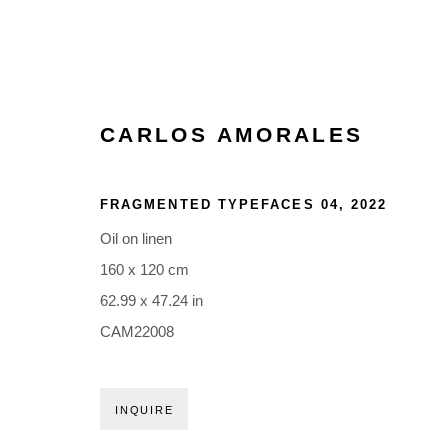
CARLOS AMORALES
ARTWORKS
FRAGMENTED TYPEFACES 04
,
2022
Oil on linen
160 x 120 cm
62.99 x 47.24 in
CAM22008
Glentevej 49 · 2400 Copenhagen · Denmark
Tue-Fri 11-17 · Sat 11-15
INQUIRE