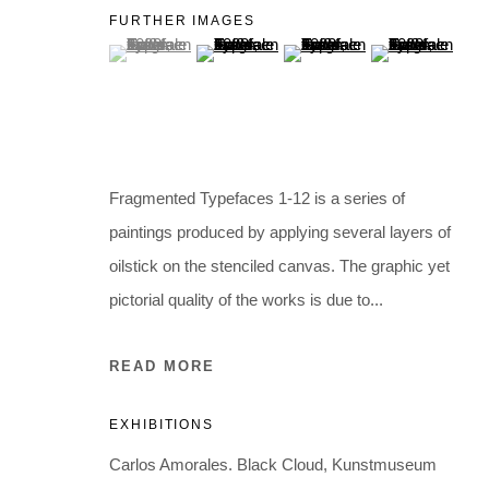
Holbergsgade 19 · 1057 Copenhagen · Denmark
FURTHER IMAGES
Thu-Fri 12-17 · Sat 11-15
(View a larger image of thumbnail 1 )
, currently selected.
, currently selected.
, currently selected.
(View a larger image of thumbnail 2 )
(View a larger image of thumb
(View a larger i
+45 3254 4562
Inquiry@nilsstaerk.dk
CVR: DK-31498538
Fragmented Typefaces 1-12 is a series of
paintings produced by applying several layers of
Privacy Policy
Manage cookies
Webshop Terms & Conditions
oilstick on the stenciled canvas. The graphic yet
COPYRIGHT © 2026 NILS STÆRK
pictorial quality of the works is due to...
READ MORE
EXHIBITIONS
Carlos Amorales. Black Cloud, Kunstmuseum