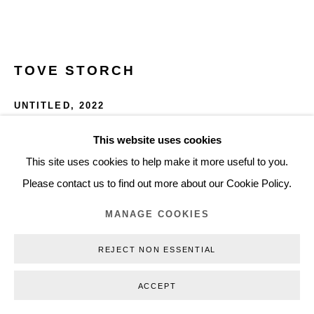
+45 3254 4562
Inquiry@nilsstaerk.dk
CVR: DK-31498538
TOVE STORCH
UNTITLED
,
2022
Porcelain, soap and plexiplass
This website uses cookies
Privacy Policy
Manage cookies
Webshop Terms & Conditions
11.5 x 36 x 19 cm
This site uses cookies to help make it more useful to you.
COPYRIGHT © 2026 NILS STÆRK
4.53 x 14.17 x 7.48 in
Please contact us to find out more about our Cookie Policy.
TS22090
MANAGE COOKIES
INQUIRE
REJECT NON ESSENTIAL
FURTHER IMAGES
ACCEPT
(View a larger image of thumbnail 1 )
, currently selected.
, currently selected.
, currently selected.
(View a larger image of thumbnail 2 )