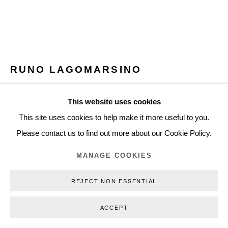
+45 3254 4562
Inquiry@nilsstaerk.dk
CVR: DK-31498538
RUNO LAGOMARSINO
EL ÁGORA DEL PASADO / THE AGORA OF THE
This website uses cookies
PAST
,
2018
Privacy Policy
Manage cookies
Webshop Terms & Conditions
This site uses cookies to help make it more useful to you.
COPYRIGHT © 2026 NILS STÆRK
18 replicas of conquistador helmets, scale 1:1
Please contact us to find out more about our Cookie Policy.
Terracotta from Zacatecas and silver leaves
MANAGE COOKIES
Variable dimensions
RLA18003
REJECT NON ESSENTIAL
ACCEPT
INQUIRE