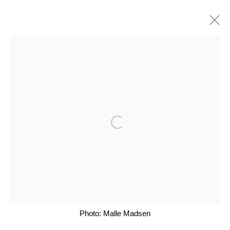
ARTWORKS
Open a larger version of the follo
Glentevej 49 · 2400 Copenhagen · Denmark
Tue-Fri 11-17 · Sat 11-15
Holbergsgade 19 · 1057 Copenhagen · Denmark
Thu-Fri 12-17 · Sat 11-15
Photo: Malle Madsen