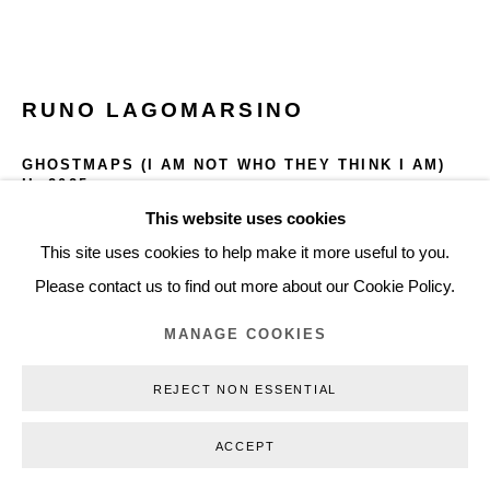
+45 3254 4562
Inquiry@nilsstaerk.dk
CVR: DK-31498538
RUNO LAGOMARSINO
GHOSTMAPS (I AM NOT WHO THEY THINK I AM)
II
,
2025
This website uses cookies
Privacy Policy
Manage cookies
Webshop Terms & Conditions
Lumen print
This site uses cookies to help make it more useful to you.
Paper Dimensions:
COPYRIGHT © 2026 NILS STÆRK
Please contact us to find out more about our Cookie Policy.
49.5 x 40 cm
19.49 in x 15.75 in
MANAGE COOKIES
Framed Dimensions:
REJECT NON ESSENTIAL
58.5 x 48 cm
23.03 x 18.90 in
ACCEPT
RLA25006