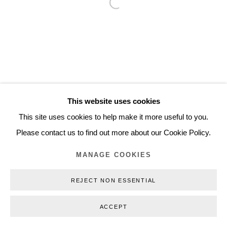
Open a larger version of the follo
+45 3254 4562
Inquiry@nilsstaerk.dk
CVR: DK-31498538
This website uses cookies
Privacy Policy
Manage cookies
Webshop Terms & Conditions
This site uses cookies to help make it more useful to you.
COPYRIGHT © 2026 NILS STÆRK
Please contact us to find out more about our Cookie Policy.
MANAGE COOKIES
REJECT NON ESSENTIAL
ACCEPT
INQUIRE