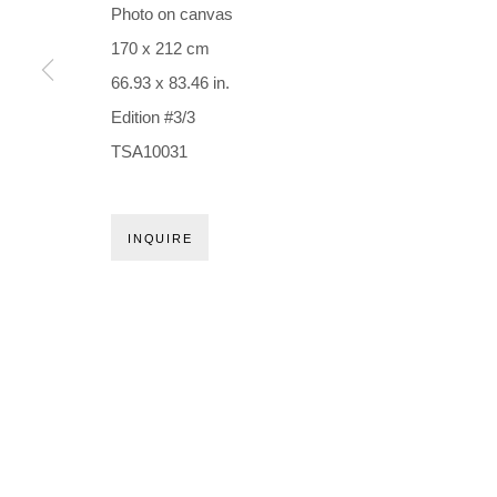
Holbergsgade 19 · 1057 Copenhagen · Denmark
Photo on canvas
Thu-Fri 12-17 · Sat 11-15
170 x 212 cm
66.93 x 83.46 in.
+45 3254 4562
Edition #3/3
Inquiry@nilsstaerk.dk
TSA10031
CVR: DK-31498538
INQUIRE
Privacy Policy
Manage cookies
Webshop Terms & Conditions
COPYRIGHT © 2026 NILS STÆRK