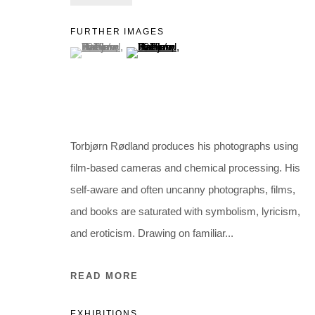
Holbergsgade 19 · 1057 Copenhagen · Denmark
Thu-Fri 12-17 · Sat 11-15
FURTHER IMAGES
(View a larger image of thumbnail 1 )
, currently selected.
, currently selected.
, currently selected.
(View a larger image of thumbnail 2 )
+45 3254 4562
Inquiry@nilsstaerk.dk
CVR: DK-31498538
Torbjørn Rødland produces his photographs using
Privacy Policy
Manage cookies
Webshop Terms & Conditions
film-based cameras and chemical processing. His
COPYRIGHT © 2026 NILS STÆRK
self-aware and often uncanny photographs, films,
and books are saturated with symbolism, lyricism,
and eroticism. Drawing on familiar...
READ MORE
EXHIBITIONS