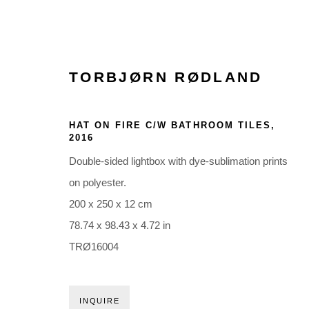
TORBJØRN RØDLAND
ARTWORKS
HAT ON FIRE C/W BATHROOM TILES
,
2016
Double-sided lightbox with dye-sublimation prints
on polyester.
200 x 250 x 12 cm
78.74 x 98.43 x 4.72 in
Glentevej 49 · 2400 Copenhagen · Denmark
TRØ16004
Tue-Fri 11-17 · Sat 11-15
INQUIRE