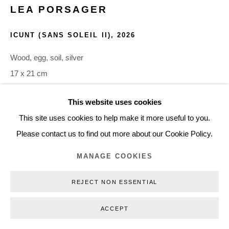
LEA PORSAGER
+45 3254 4562
Inquiry@nilsstaerk.dk
ICUNT (SANS SOLEIL II)
,
2026
CVR: DK-31498538
Wood, egg, soil, silver
17 x 21 cm
LPO26015
This website uses cookies
Privacy Policy
Manage cookies
Webshop Terms & Conditions
This site uses cookies to help make it more useful to you.
COPYRIGHT © 2026 NILS STÆRK
INQUIRE
Please contact us to find out more about our Cookie Policy.
MANAGE COOKIES
Porsager’s ICUnT (sans solEil I–V), ICUnT (mEssEnger I–V),
and ICUnT (potEntial wEll I–IV) rework elements of the
REJECT NON ESSENTIAL
religious icon through a libidinal pun, transforming a historical
pictorial system for opening...
ACCEPT