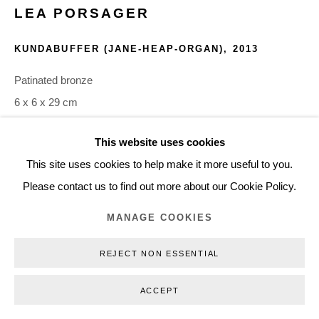
LEA PORSAGER
+45 3254 4562
Inquiry@nilsstaerk.dk
KUNDABUFFER (JANE-HEAP-ORGAN)
,
2013
CVR: DK-31498538
Patinated bronze
6 x 6 x 29 cm
LPO13005
This website uses cookies
Privacy Policy
Manage cookies
Webshop Terms & Conditions
This site uses cookies to help make it more useful to you.
COPYRIGHT © 2026 NILS STÆRK
INQUIRE
Please contact us to find out more about our Cookie Policy.
MANAGE COOKIES
The work was created for Porsager's exhibition FOOD FOR
THE MOON, shown at Henie Onstad Art Canter in 2013. The
REJECT NON ESSENTIAL
following is an excerpt from the press material from the...
ACCEPT
READ MORE