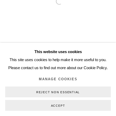
Open a larger version of the follo
Inquiry@nilsstaerk.dk
CVR: DK-31498538
Privacy Policy
Manage cookies
Webshop Terms & Conditions
This website uses cookies
COPYRIGHT © 2026 NILS STÆRK
This site uses cookies to help make it more useful to you.
Please contact us to find out more about our Cookie Policy.
MANAGE COOKIES
REJECT NON ESSENTIAL
ACCEPT