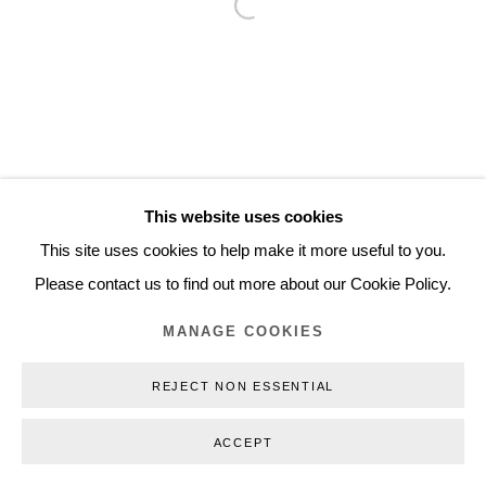
Open a larger version of the follo
Inquiry@nilsstaerk.dk
CVR: DK-31498538
Privacy Policy
Manage cookies
Webshop Terms & Conditions
This website uses cookies
COPYRIGHT © 2026 NILS STÆRK
This site uses cookies to help make it more useful to you.
Please contact us to find out more about our Cookie Policy.
MANAGE COOKIES
REJECT NON ESSENTIAL
ACCEPT