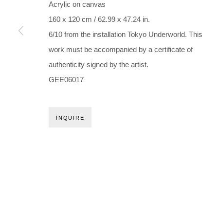
Holbergsgade 19 · 1057 Copenhagen · Denmark
Acrylic on canvas
Thu-Fri 12-17 · Sat 11-15
160 x 120 cm / 62.99 x 47.24 in.
6/10 from the installation Tokyo Underworld. This
+45 3254 4562
work must be accompanied by a certificate of
Inquiry@nilsstaerk.dk
authenticity signed by the artist.
CVR: DK-31498538
GEE06017
Privacy Policy
Manage cookies
Webshop Terms & Conditions
INQUIRE
COPYRIGHT © 2026 NILS STÆRK