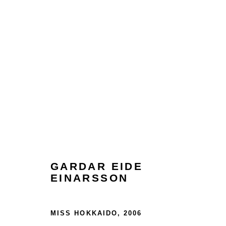
ARTWORKS
GARDAR EIDE
EINARSSON
Glentevej 49 · 2400 Copenhagen · Denmark
Tue-Fri 11-17 · Sat 11-15
MISS HOKKAIDO
,
2006