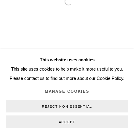
Open a larger version of the follo
Inquiry@nilsstaerk.dk
CVR: DK-31498538
Privacy Policy
Manage cookies
Webshop Terms & Conditions
This website uses cookies
COPYRIGHT © 2026 NILS STÆRK
This site uses cookies to help make it more useful to you.
Please contact us to find out more about our Cookie Policy.
MANAGE COOKIES
REJECT NON ESSENTIAL
ACCEPT