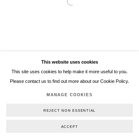
Open a larger version of the follo
Inquiry@nilsstaerk.dk
CVR: DK-31498538
Privacy Policy
Manage cookies
Webshop Terms & Conditions
This website uses cookies
COPYRIGHT © 2026 NILS STÆRK
This site uses cookies to help make it more useful to you.
Please contact us to find out more about our Cookie Policy.
MANAGE COOKIES
REJECT NON ESSENTIAL
ACCEPT