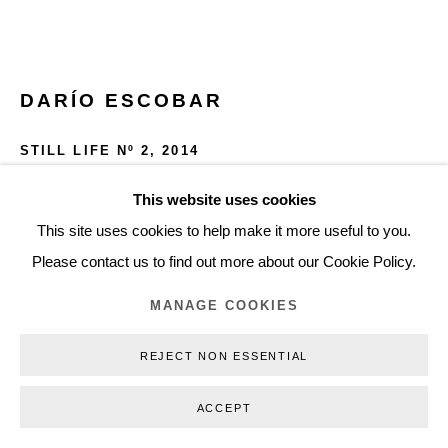
+45 3254 4562
Inquiry@nilsstaerk.dk
CVR: DK-31498538
DARÍO ESCOBAR
STILL LIFE Nº 2
,
2014
Wood, formica and rubber
This website uses cookies
Privacy Policy
Manage cookies
Webshop Terms & Conditions
39 x 38 x 127 cm (15,35 x 14,96 x 50 in)
This site uses cookies to help make it more useful to you.
COPYRIGHT © 2026 NILS STÆRK
DE14001
Please contact us to find out more about our Cookie Policy.
MANAGE COOKIES
INQUIRE
REJECT NON ESSENTIAL
FURTHER IMAGES
(View a larger image of thumbnail 1 )
, currently selected.
, currently selected.
, currently selected.
(View a larger image of thumbnail 2 )
(View a larger image of thumbnail 3 )
ACCEPT