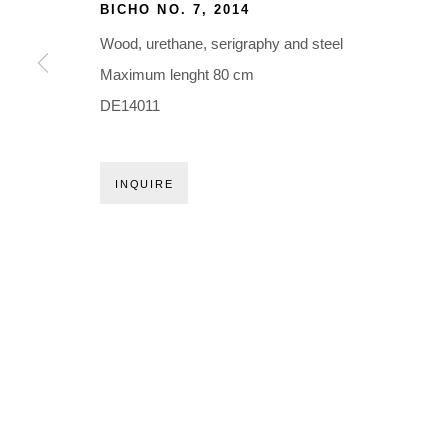
Holbergsgade 19 · 1057 Copenhagen · Denmark
BICHO NO. 7
,
2014
Thu-Fri 12-17 · Sat 11-15
Wood, urethane, serigraphy and steel
Maximum lenght 80 cm
+45 3254 4562
DE14011
Inquiry@nilsstaerk.dk
CVR: DK-31498538
INQUIRE
Privacy Policy
Manage cookies
Webshop Terms & Conditions
COPYRIGHT © 2026 NILS STÆRK