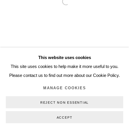
Open a larger version of the follo
Inquiry@nilsstaerk.dk
CVR: DK-31498538
Privacy Policy
Manage cookies
Webshop Terms & Conditions
This website uses cookies
COPYRIGHT © 2026 NILS STÆRK
This site uses cookies to help make it more useful to you.
Please contact us to find out more about our Cookie Policy.
MANAGE COOKIES
REJECT NON ESSENTIAL
ACCEPT