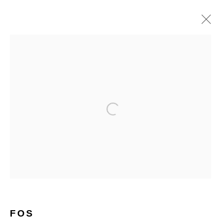
ARTWORKS
Open a larger version of the follo
Glentevej 49 · 2400 Copenhagen · Denmark
Tue-Fri 11-17 · Sat 11-15
Holbergsgade 19 · 1057 Copenhagen · Denmark
Thu-Fri 12-17 · Sat 11-15
FOS