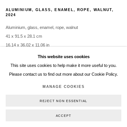
+45 3254 4562
ALUMINIUM, GLASS, ENAMEL, ROPE, WALNUT
,
2024
Inquiry@nilsstaerk.dk
CVR: DK-31498538
Aluminium, glass, enamel, rope, walnut
41 x 91.5 x 28.1 cm
16.14 x 36.02 x 11.06 in
FOS24021
This website uses cookies
Privacy Policy
Manage cookies
Webshop Terms & Conditions
This site uses cookies to help make it more useful to you.
COPYRIGHT © 2026 NILS STÆRK
INQUIRE
Please contact us to find out more about our Cookie Policy.
MANAGE COOKIES
REJECT NON ESSENTIAL
ACCEPT