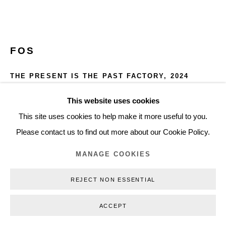
+45 3254 4562
Inquiry@nilsstaerk.dk
CVR: DK-31498538
FOS
THE PRESENT IS THE PAST FACTORY
,
2024
Aluminium rod, LED, glass
This website uses cookies
Privacy Policy
Manage cookies
Webshop Terms & Conditions
360 x 330 cm (141,73 x 129,92 in)
This site uses cookies to help make it more useful to you.
COPYRIGHT © 2026 NILS STÆRK
Edition of 9 plus 1 artist's proof
Please contact us to find out more about our Cookie Policy.
FOS24001
MANAGE COOKIES
INQUIRE
REJECT NON ESSENTIAL
FURTHER IMAGES
ACCEPT
(View a larger image of thumbnail 1 )
, currently selected.
, currently selected.
, currently selected.
(View a larger image of thumbnail 2 )
(View a larger image of thumbnail 3 )
(View a larger image of thumb
(View a larger i