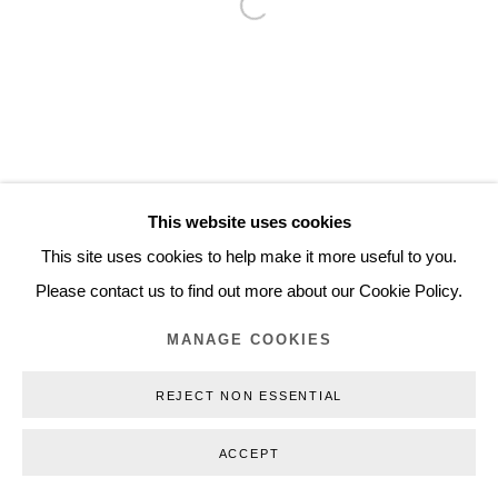
Open a larger version of the follo
Inquiry@nilsstaerk.dk
CVR: DK-31498538
Privacy Policy
Manage cookies
Webshop Terms & Conditions
This website uses cookies
COPYRIGHT © 2026 NILS STÆRK
This site uses cookies to help make it more useful to you.
Please contact us to find out more about our Cookie Policy.
MANAGE COOKIES
REJECT NON ESSENTIAL
ACCEPT