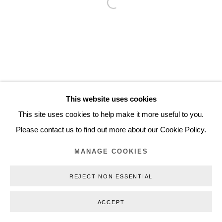
Open a larger version of the follo
Inquiry@nilsstaerk.dk
CVR: DK-31498538
Privacy Policy
Manage cookies
Webshop Terms & Conditions
This website uses cookies
COPYRIGHT © 2026 NILS STÆRK
This site uses cookies to help make it more useful to you.
Please contact us to find out more about our Cookie Policy.
MANAGE COOKIES
REJECT NON ESSENTIAL
ACCEPT