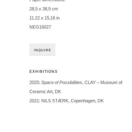
Holbergsgade 19 · 1057 Copenhagen · Denmark
28,5 x 38,5 cm
Thu-Fri 12-17 · Sat 11-15
11,22 x 15,16 in
NEG16027
+45 3254 4562
Inquiry@nilsstaerk.dk
CVR: DK-31498538
INQUIRE
Privacy Policy
Manage cookies
Webshop Terms & Conditions
EXHIBITIONS
COPYRIGHT © 2026 NILS STÆRK
2025:
Space of Possibilities
, CLAY – Museum of
Ceramic Art, DK
2021: NILS STÆRK, Copenhagen, DK