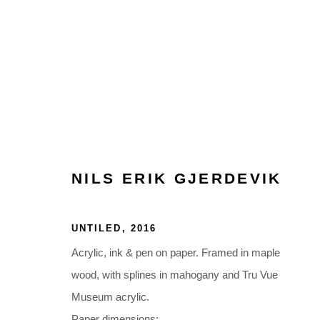
ARTWORKS
NILS ERIK GJERDEVIK
UNTILED
,
2016
Acrylic, ink & pen on paper. Framed in maple
Glentevej 49 · 2400 Copenhagen · Denmark
wood, with splines in mahogany and Tru Vue
Tue-Fri 11-17 · Sat 11-15
Museum acrylic.
Paper dimensions: