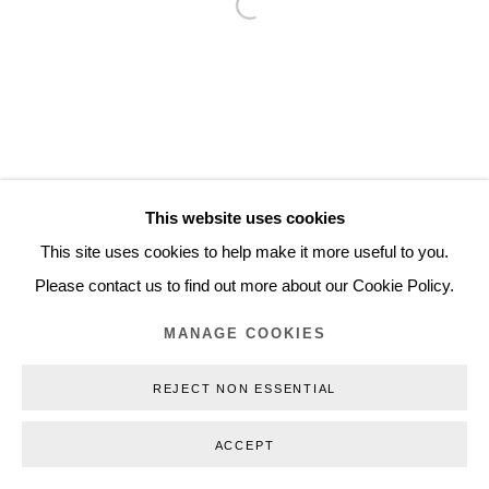
Open a larger version of the follo
Inquiry@nilsstaerk.dk
CVR: DK-31498538
Privacy Policy
Manage cookies
Webshop Terms & Conditions
This website uses cookies
COPYRIGHT © 2026 NILS STÆRK
This site uses cookies to help make it more useful to you.
Please contact us to find out more about our Cookie Policy.
MANAGE COOKIES
REJECT NON ESSENTIAL
ACCEPT