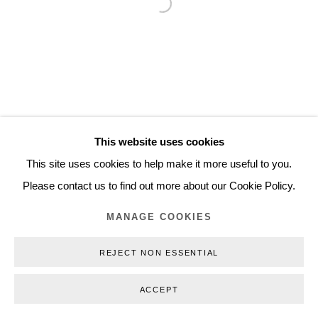
Open a larger version of the follo
Inquiry@nilsstaerk.dk
CVR: DK-31498538
Privacy Policy
Manage cookies
Webshop Terms & Conditions
This website uses cookies
COPYRIGHT © 2026 NILS STÆRK
This site uses cookies to help make it more useful to you.
Please contact us to find out more about our Cookie Policy.
MANAGE COOKIES
REJECT NON ESSENTIAL
ACCEPT