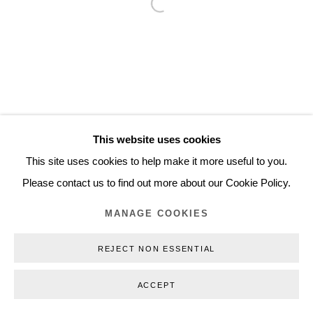
Open a larger version of the follo
Inquiry@nilsstaerk.dk
CVR: DK-31498538
Privacy Policy
Manage cookies
Webshop Terms & Conditions
This website uses cookies
COPYRIGHT © 2026 NILS STÆRK
This site uses cookies to help make it more useful to you.
Please contact us to find out more about our Cookie Policy.
MANAGE COOKIES
REJECT NON ESSENTIAL
ACCEPT