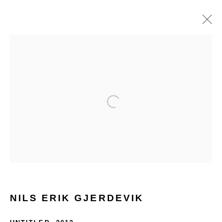
ARTWORKS
Open a larger version of the follo
Glentevej 49 · 2400 Copenhagen · Denmark
Tue-Fri 11-17 · Sat 11-15
Holbergsgade 19 · 1057 Copenhagen · Denmark
NILS ERIK GJERDEVIK
Thu-Fri 12-17 · Sat 11-15