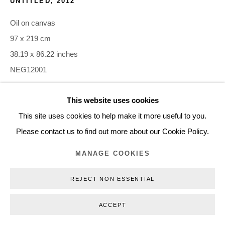
UNTITLED
,
2012
+45 3254 4562
Oil on canvas
Inquiry@nilsstaerk.dk
97 x 219 cm
CVR: DK-31498538
38.19 x 86.22 inches
NEG12001
This website uses cookies
INQUIRE
Privacy Policy
Manage cookies
Webshop Terms & Conditions
This site uses cookies to help make it more useful to you.
COPYRIGHT © 2026 NILS STÆRK
Please contact us to find out more about our Cookie Policy.
MANAGE COOKIES
REJECT NON ESSENTIAL
ACCEPT