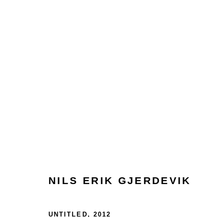
ARTWORKS
Glentevej 49 · 2400 Copenhagen · Denmark
NILS ERIK GJERDEVIK
Tue-Fri 11-17 · Sat 11-15
UNTITLED
,
2012