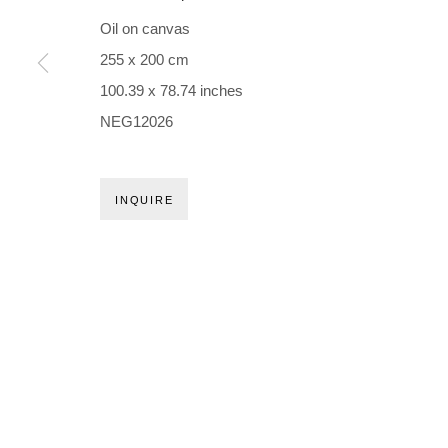
Holbergsgade 19 · 1057 Copenhagen · Denmark
Oil on canvas
Thu-Fri 12-17 · Sat 11-15
255 x 200 cm
100.39 x 78.74 inches
+45 3254 4562
NEG12026
Inquiry@nilsstaerk.dk
CVR: DK-31498538
INQUIRE
Privacy Policy
Manage cookies
Webshop Terms & Conditions
COPYRIGHT © 2026 NILS STÆRK