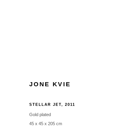
ARTWORKS
JONE KVIE
Glentevej 49 · 2400 Copenhagen · Denmark
STELLAR JET
,
2011
Tue-Fri 11-17 · Sat 11-15
Gold plated
45 x 45 x 205 cm