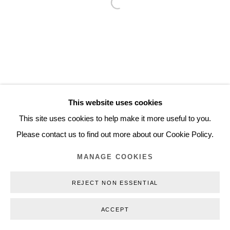
Open a larger version of the follo
Inquiry@nilsstaerk.dk
CVR: DK-31498538
Privacy Policy
Manage cookies
Webshop Terms & Conditions
This website uses cookies
COPYRIGHT © 2026 NILS STÆRK
This site uses cookies to help make it more useful to you.
Please contact us to find out more about our Cookie Policy.
MANAGE COOKIES
REJECT NON ESSENTIAL
ACCEPT