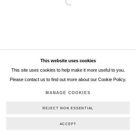
Open a larger version of the follo
Inquiry@nilsstaerk.dk
CVR: DK-31498538
Privacy Policy
Manage cookies
Webshop Terms & Conditions
This website uses cookies
COPYRIGHT © 2026 NILS STÆRK
This site uses cookies to help make it more useful to you.
Please contact us to find out more about our Cookie Policy.
MANAGE COOKIES
REJECT NON ESSENTIAL
ACCEPT