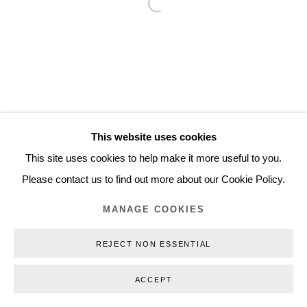
Open a larger version of the follo
Inquiry@nilsstaerk.dk
CVR: DK-31498538
Privacy Policy
Manage cookies
Webshop Terms & Conditions
This website uses cookies
COPYRIGHT © 2026 NILS STÆRK
This site uses cookies to help make it more useful to you.
Please contact us to find out more about our Cookie Policy.
MANAGE COOKIES
REJECT NON ESSENTIAL
ACCEPT