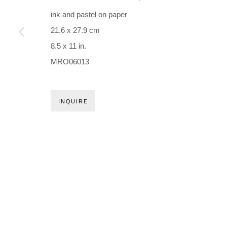
Holbergsgade 19 · 1057 Copenhagen · Denmark
ink and pastel on paper
Thu-Fri 12-17 · Sat 11-15
21.6 x 27.9 cm
8.5 x 11 in.
+45 3254 4562
MRO06013
Inquiry@nilsstaerk.dk
CVR: DK-31498538
INQUIRE
Privacy Policy
Manage cookies
Webshop Terms & Conditions
COPYRIGHT © 2026 NILS STÆRK