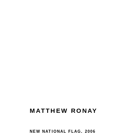
ARTWORKS
Glentevej 49 · 2400 Copenhagen · Denmark
MATTHEW RONAY
Tue-Fri 11-17 · Sat 11-15
NEW NATIONAL FLAG
,
2006