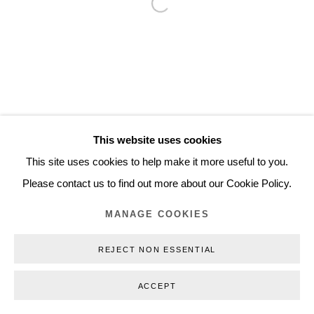
Open a larger version of the follo
Inquiry@nilsstaerk.dk
CVR: DK-31498538
Privacy Policy
Manage cookies
Webshop Terms & Conditions
This website uses cookies
COPYRIGHT © 2026 NILS STÆRK
This site uses cookies to help make it more useful to you.
Please contact us to find out more about our Cookie Policy.
MANAGE COOKIES
REJECT NON ESSENTIAL
ACCEPT