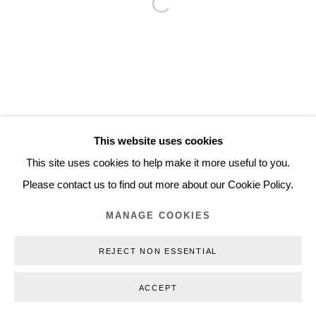
Open a larger version of the follo
Inquiry@nilsstaerk.dk
CVR: DK-31498538
Privacy Policy
Manage cookies
Webshop Terms & Conditions
This website uses cookies
COPYRIGHT © 2026 NILS STÆRK
This site uses cookies to help make it more useful to you.
Please contact us to find out more about our Cookie Policy.
MANAGE COOKIES
REJECT NON ESSENTIAL
ACCEPT